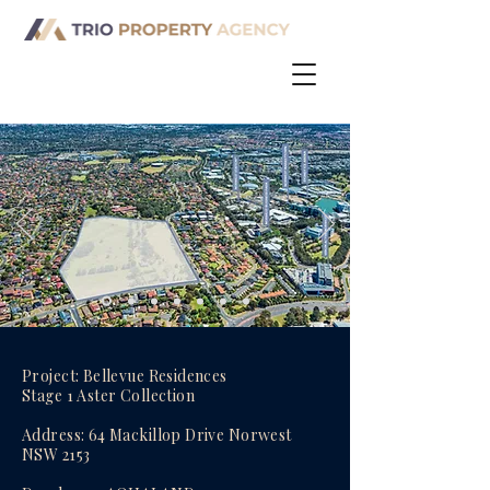
Project: Bellevue Residences
Stage 1 Aster Collection
Address: 64 Mackillop Drive Norwest
NSW 2153