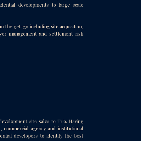
dential developments to large scale
 the get-go including site acquisition,
uyer management and settlement risk
development site sales to Trio. Having
, commercial agency and institutional
ential developers to identify the best