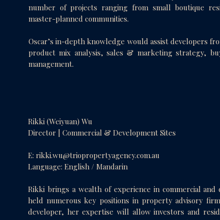
number of projects ranging from small boutique resi
master-planned communities.
Oscar’s in-depth knowledge would assist developers from
product mix analysis, sales & marketing strategy, b
management.
Rikki (Weiyuan) Wu
Director | Commercial & Development Sites
E:
rikki.wu@triopropertyagency.com.au
Language: English / Mandarin
Rikki brings a wealth of experience in commercial and 
held numerous key positions in property advisory firm
developer, her expertise will allow investors and resid