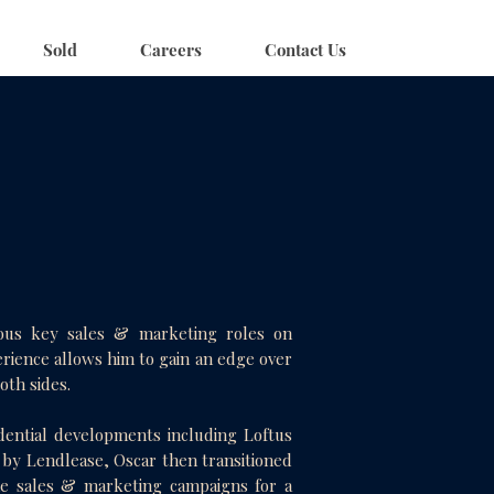
Sold
Careers
Contact Us
rous key sales & marketing roles on
erience allows him to gain an edge over
both sides.
dential developments including Loftus
by Lendlease, Oscar then transitioned
the sales & marketing campaigns for a