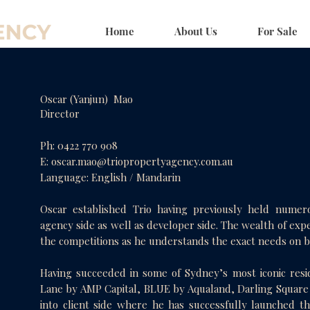
Home
About Us
For Sale
Oscar (Yanjun) Mao
Director
Ph: 0422 770 908
E:
oscar.mao@triopropertyagency.com.au
Language: English / Mandarin
Oscar established Trio having previously held nume
agency side as well as developer side. The wealth of exp
the competitions as he understands the exact needs on 
Having succeeded in some of Sydney’s most iconic resi
Lane by AMP Capital, BLUE by Aqualand, Darling Square 
into client side where he has successfully launched 