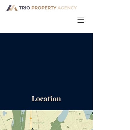
Location