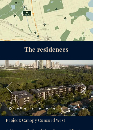
The residences
Project: Canopy Concord West