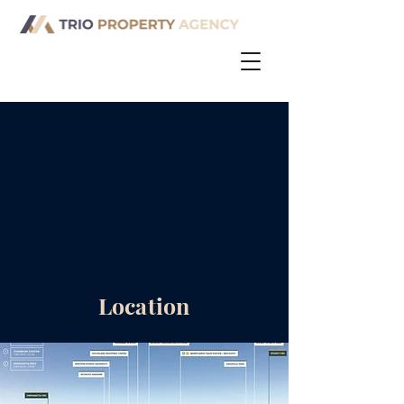
Location