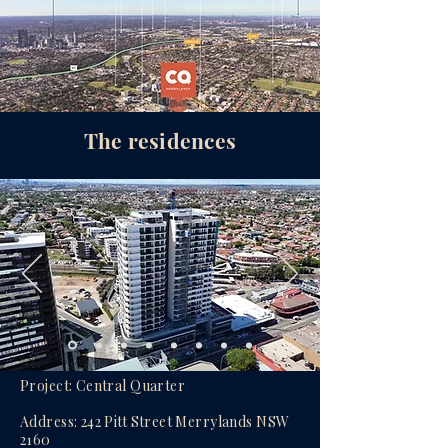
The residences
Project: Central Quarter
Address: 242 Pitt Street Merrylands NSW
2160