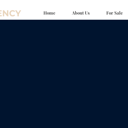
Home
About Us
For Sale