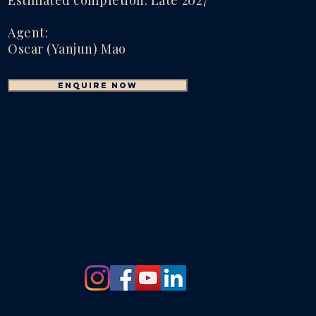
Estimated completion: Late 2027
Agent:
Oscar (Yanjun) Mao
enquire now