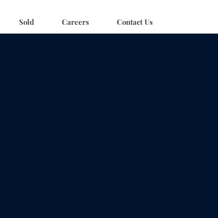
Sold
Careers
Contact Us