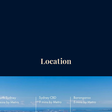
Location