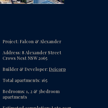
Project: Falcon & Alexander
Address: 8 Alexander Street
Crows Nest NSW 2065
​Builder & Developer:
Deicorp
Total apartments: 165
Bedrooms: 1, 2 & 3bedroom
apartments