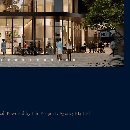
ved. Powered by Trio Property Agency Pty Ltd