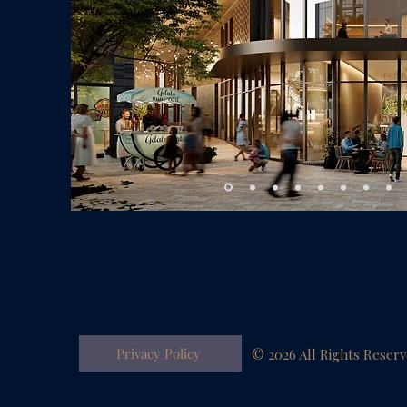
Privacy Policy
© 2026 All Rights Reser