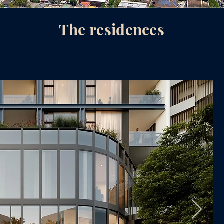
The residences