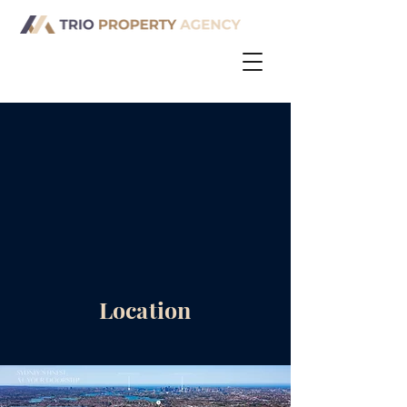
Location