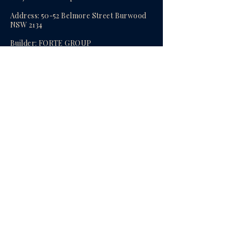
Address: 50-52 Belmore Street Burwood
NSW 2134
​Builder:
FORTE GROUP
Total apartments: 32
Bedrooms: 1-3Bedroom apartments
Status: Brand new ready to move in​
Agent:
Oscar (Yanjun) Mao
enquire now
Privacy Policy
© 2026 All Rights Reserved.
Powered by Trio Property Agency Pty