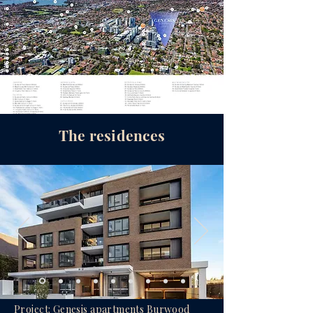
The residences
Project: Genesis apartments Burwood