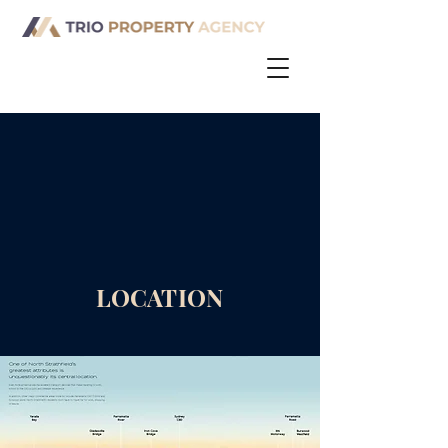
LOCATION