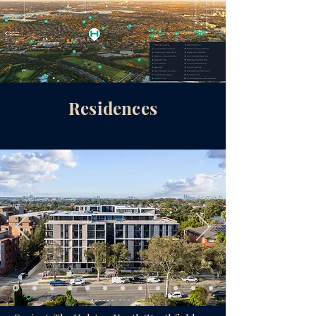
Residences