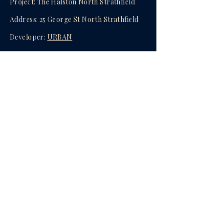
Project: The Halston North Strathfield
Address: 25 George St North Strathfield
Developer:
URBAN
Builder:
URBAN
Availability: 1Bed-4Bed
Completion: Brand New Completed &
Ready to Move In
Agent:
Oscar (Yanjun) Mao
enquire now
Privacy Policy