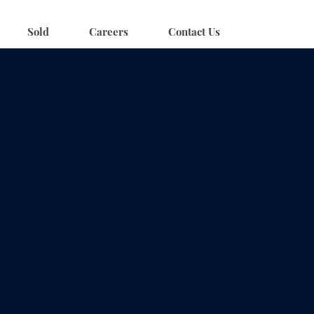
Sold
Careers
Contact Us