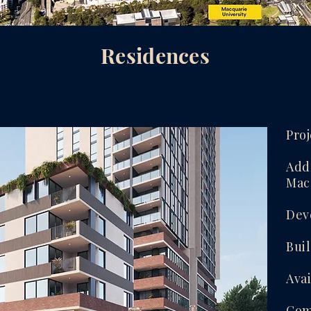
Residences
Proj
Addr
Mac
Dev
Bui
Avai
Com