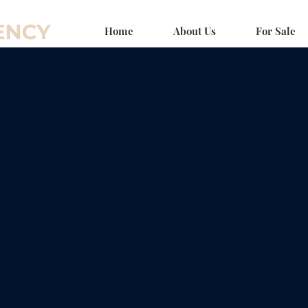
Home
About Us
For Sale