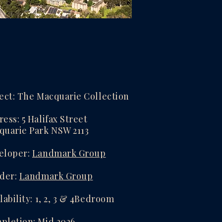
ect: The Macquarie Collection
ess: 5 Halifax Street
quarie Park NSW 2113
eloper:
Landmark Group
lder:
Landmark Group
lability: 1, 2, 3 & 4Bedroom
pletion: Mid 2026