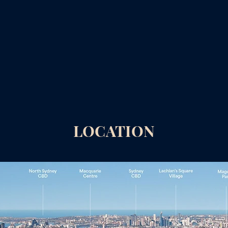
LOCATION