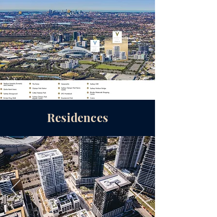
Residences