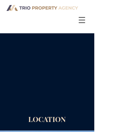
LOCATION