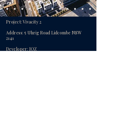
Project: Vivacity 2
Address: 5 Uhrig Road Lidcombe NSW
2141
Developer:
JQZ
Builder:
JQZ
Availability: 1, 2 & 3Bed Apartment
Completion: Completed and ready to
move in
Agent:
Oscar (Yanjun) Mao
enquire now